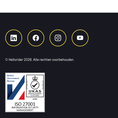
© Hellorider
2026
. Alle rechten voorbehouden.