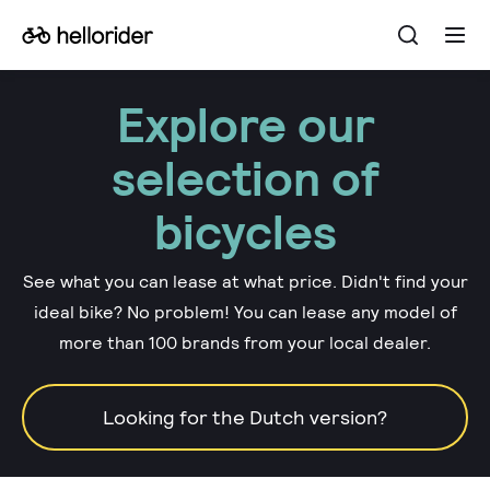
Open
Go
Ope
the
the
to
searchba
men
the
Explore our
homepage
selection of
bicycles
See what you can lease at what price. Didn't find your
ideal bike? No problem! You can lease any model of
more than 100 brands from your local dealer.
Looking for the Dutch version?