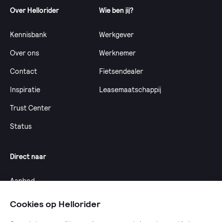
Over Hellorider
Wie ben jij?
Kennisbank
Werkgever
Over ons
Werknemer
Contact
Fietsendealer
Inspiratie
Leasemaatschappij
Trust Center
Status
Direct naar
Aanbod
Calculator
Cookies op Hellorider
Dealeroverzicht